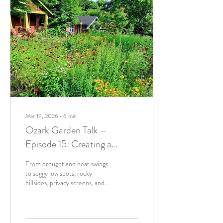
Mar 19, 2026
∙
6
min
Ozark Garden Talk –
Episode 15: Creating a
Resilient Landscape
From drought and heat swings
to soggy low spots, rocky
hillsides, privacy screens, and
confusing soil conditions, the
team shares practical,
experience-based advice for
creating resilient, lower-