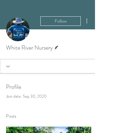
More actions
Follow
Writer
White River Nursery
Profile
Join date: Sep 30, 2020
Posts