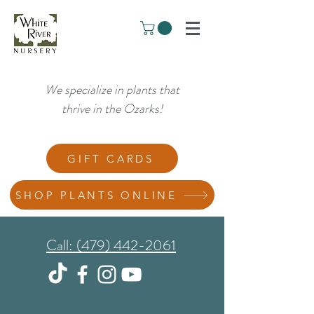
We specialize in plants that
thrive in the Ozarks!
GIFT CARDS
SHOP PLANTS ONLINE
Call: (479) 442-2061