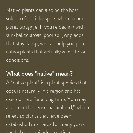
Native plants can also be the best
solution for tricky spots where other
plants struggle. If you’re dealing with
sun-baked areas, poor soil, or places
that stay damp, we can help you pick
native plants that actually want those
conditions.
What does “native” mean?
A “native plant” is a plant species that
occurs naturally in a region and has
existed here for a long time. You may
also hear the term “naturalized,” which
refers to plants that have been
established in an area for many years
and behave similarly to natives.