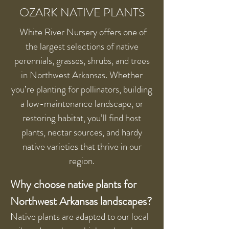
OZARK NATIVE PLANTS
White River Nursery offers one of
the largest selections of native
perennials, grasses, shrubs, and trees
in Northwest Arkansas. Whether
you’re planting for pollinators, building
a low-maintenance landscape, or
restoring habitat, you’ll find host
plants, nectar sources, and hardy
native varieties that thrive in our
region.
Why choose native plants for
Northwest Arkansas landscapes?
Native plants are adapted to our local