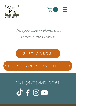
We specialize in plants that
thrive in the Ozarks!
GIFT CARDS
SHOP PLANTS ONLINE
Call: (479) 442-2061