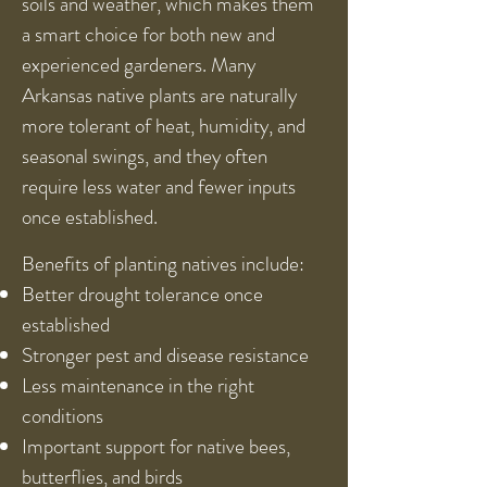
soils and weather, which makes them
a smart choice for both new and
experienced gardeners. Many
Arkansas native plants are naturally
more tolerant of heat, humidity, and
seasonal swings, and they often
require less water and fewer inputs
once established.
Benefits of planting natives include:
Better drought tolerance once
established
Stronger pest and disease resistance
Less maintenance in the right
conditions
Important support for native bees,
butterflies, and birds