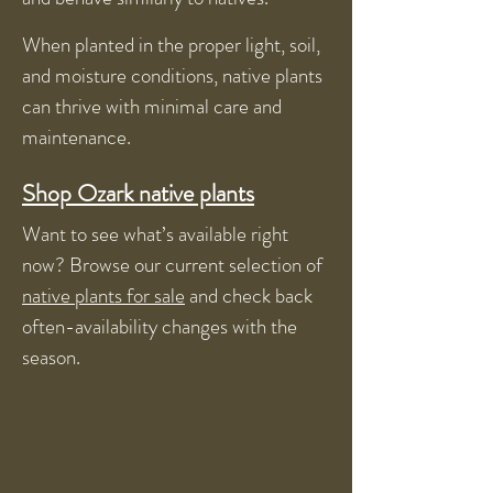
When planted in the proper light, soil,
and moisture conditions, native plants
can thrive with minimal care and
maintenance.
Shop Ozark native plants
Want to see what’s available right
now? Browse our current selection of
native plants for sale
and check back
often-availability changes with the
season.