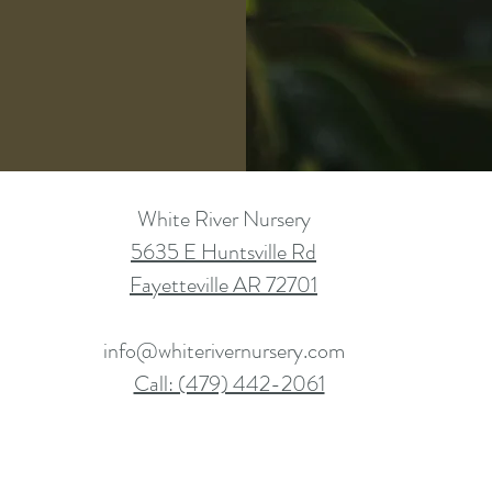
White River Nursery
5635 E Huntsville Rd
Fayetteville AR 72701
info@whiterivernursery.com
Call: (479) 442-2061