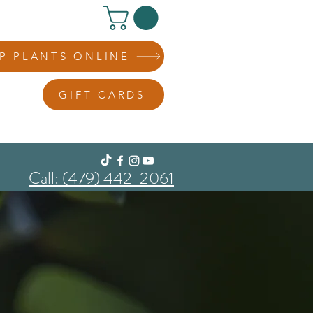
P PLANTS ONLINE
GIFT CARDS
Call: (479) 442-2061