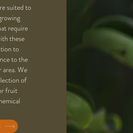
are suited to
 growing
hat require
with these
ction to
ance to the
r area. We
lection of
or fruit
chemical
E