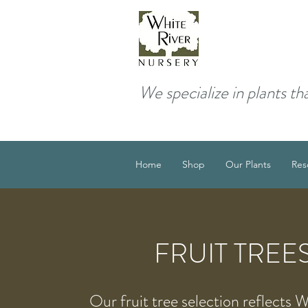
We specialize in plants th
Home
Shop
Our Plants
Res
FRUIT TREE
Our fruit tree selection reflects 