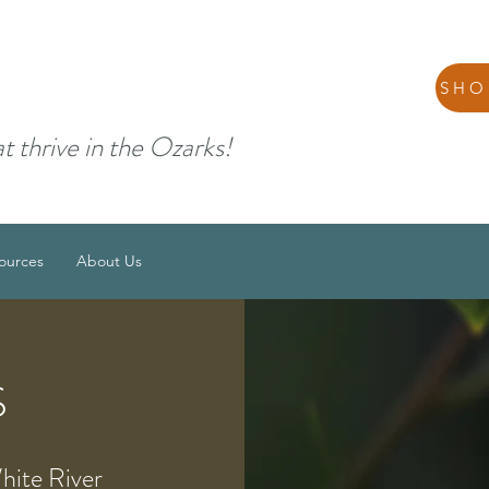
SHO
at thrive in the Ozarks!
ources
About Us
S
White River