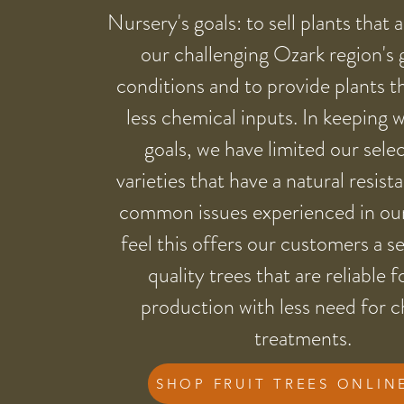
Nursery's goals: to sell plants that 
our challenging Ozark region's
conditions and to provide plants t
less chemical inputs. In keeping 
goals, we have limited our sele
varieties that have a natural resist
common issues experienced in ou
feel this offers our customers a se
quality trees that are reliable f
production with less need for 
treatments.
SHOP FRUIT TREES ONLIN