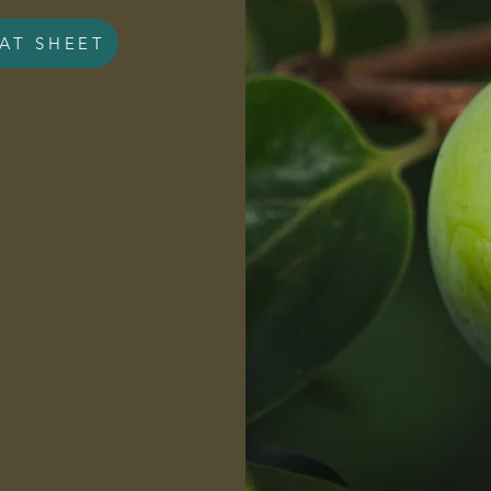
AT SHEET