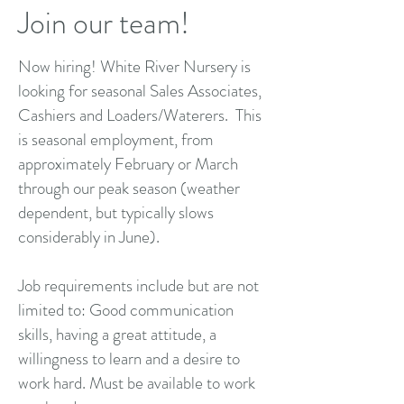
Join our team!
Now hiring! White River Nursery is
looking for seasonal Sales Associates,
Cashiers and Loaders/Waterers. This
is seasonal employment, from
approximately February or March
through our peak season (weather
dependent, but typically slows
considerably in June).
Job requirements include but are not
limited to: Good communication
skills, having a great attitude, a
willingness to learn and a desire to
work hard. Must be available to work