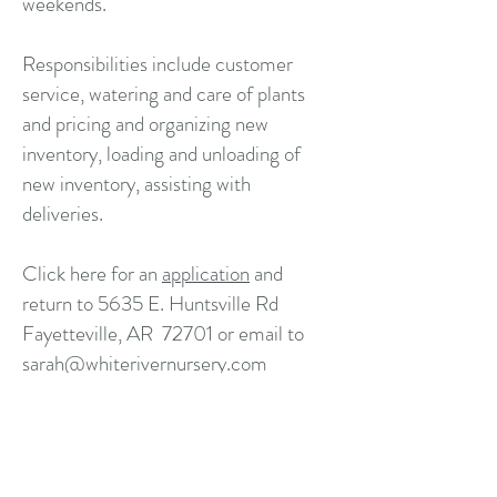
weekends.
Responsibilities include customer
service, watering and care of plants
and pricing and organizing new
inventory, loading and unloading of
new inventory, assisting with
deliveries.
Click here for an
application
and
return to 5635 E. Huntsville Rd
Fayetteville, AR 72701 or email to
sarah@whiterivernursery.com
White River Nursery
5635 E Huntsville Rd
Fayetteville AR 72701