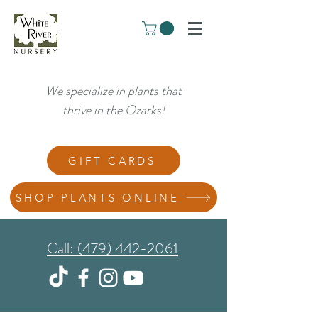
We specialize in plants that
thrive in the Ozarks!
GIFT CARDS
SHOP PLANTS ONLINE
Call: (479) 442-2061