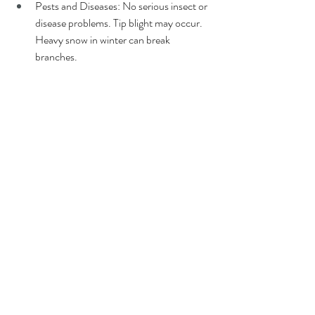
Pests and Diseases: No serious insect or 
disease problems. Tip blight may occur. 
Heavy snow in winter can break 
branches.
5. Junipers
Zones: 3-9 (varies by species)
Size: Ranges widely depending on 
species, from groundcovers (1'-2' tall) to 
trees (up to 40' tall), with widths varying 