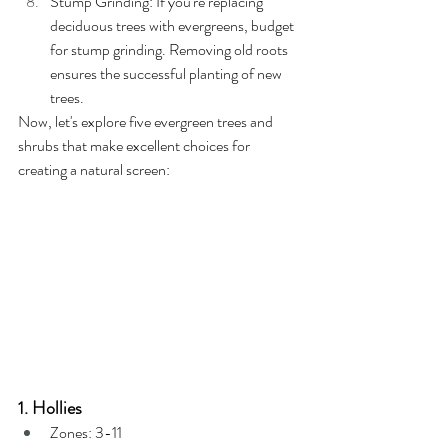
Stump Grinding: If you're replacing 
deciduous trees with evergreens, budget 
for stump grinding. Removing old roots 
ensures the successful planting of new 
trees.
Now, let's explore five evergreen trees and 
shrubs that make excellent choices for 
creating a natural screen:
1. Hollies
Zones: 3-11