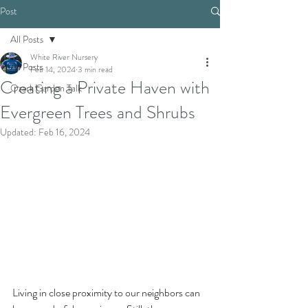
Post
All Posts
White River Nursery
All Posts
Feb 14, 2024
3 min read
Creating a Private Haven with
Ozark Garden Talk
Evergreen Trees and Shrubs
Updated:
Feb 16, 2024
Living in close proximity to our neighbors can 