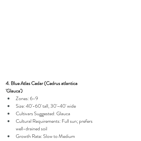
4. Blue Atlas Cedar (Cedrus atlantica 
'Glauca')
Zones: 6-9
Size: 40'-60' tall, 30'-40' wide
Cultivars Suggested: Glauca
Cultural Requirements: Full sun; prefers 
well-drained soil
Growth Rate: Slow to Medium