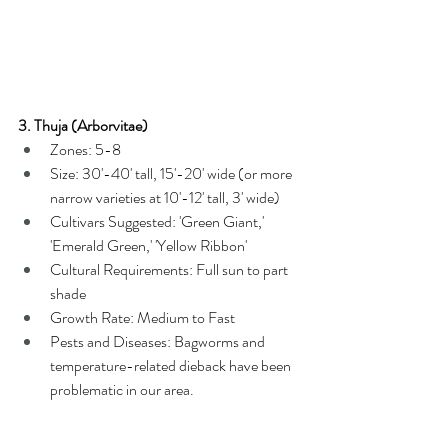
3. Thuja (Arborvitae)
Zones: 5-8
Size: 30'-40' tall, 15'-20' wide (or more 
narrow varieties at 10'-12' tall, 3' wide)
Cultivars Suggested: 'Green Giant,' 
'Emerald Green,' 'Yellow Ribbon'
Cultural Requirements: Full sun to part 
shade
Growth Rate: Medium to Fast
Pests and Diseases: Bagworms and 
temperature-related dieback have been 
problematic in our area.