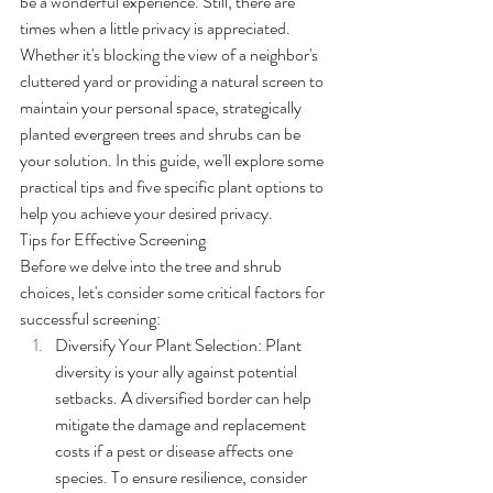
be a wonderful experience. Still, there are 
times when a little privacy is appreciated. 
Whether it's blocking the view of a neighbor's 
cluttered yard or providing a natural screen to 
maintain your personal space, strategically 
planted evergreen trees and shrubs can be 
your solution. In this guide, we'll explore some 
practical tips and five specific plant options to 
help you achieve your desired privacy.
Tips for Effective Screening
Before we delve into the tree and shrub 
choices, let's consider some critical factors for 
successful screening:
Diversify Your Plant Selection: Plant 
diversity is your ally against potential 
setbacks. A diversified border can help 
mitigate the damage and replacement 
costs if a pest or disease affects one 
species. To ensure resilience, consider 