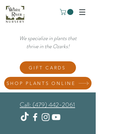
We specialize in plants that
thrive in the Ozarks!
GIFT CARDS
SHOP PLANTS ONLINE
Call: (479) 442-2061