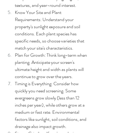
textures, and year-round interest.
Know Your Site and Plant 
Requirements: Understand your 
property's sunlight exposure and soil 
conditions. Each plant species has 
specific needs, so choose varieties that 
match your site's characteristics.
Plan for Growth: Think long-term when 
planting. Anticipate your screen's 
ultimate height and width as plants will 
continue to grow over the years.
Timing is Everything: Consider how 
quickly you need screening. Some 
evergreens grow slowly (less than 12 
inches per year), while others grow at a 
medium or fast rate. Environmental 
factors like sunlight, soil conditions, and 
drainage also impact growth.