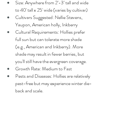
Size: Anywhere from 2’-3’ tall and wide 
to 40' tall x 25' wide (varies by cultivar)
Cultivars Suggested: Nellie Stevens, 
Yaupon, American holly, Inkberry
Cultural Requirements: Hollies prefer 
full sun but can tolerate more shade 
(e.g., American and Inkberry). More 
shade may result in fewer berries, but 
you'll still have the evergreen coverage.
Growth Rate: Medium to Fast
Pests and Diseases: Hollies are relatively 
pest-free but may experience winter die-
back and scale.