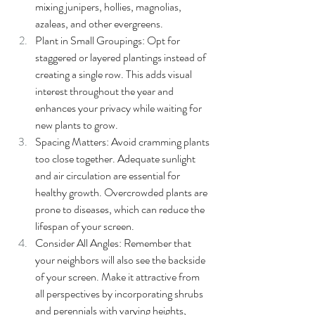
mixing junipers, hollies, magnolias, 
azaleas, and other evergreens.
Plant in Small Groupings: Opt for 
staggered or layered plantings instead of 
creating a single row. This adds visual 
interest throughout the year and 
enhances your privacy while waiting for 
new plants to grow.
Spacing Matters: Avoid cramming plants 
too close together. Adequate sunlight 
and air circulation are essential for 
healthy growth. Overcrowded plants are 
prone to diseases, which can reduce the 
lifespan of your screen.
Consider All Angles: Remember that 
your neighbors will also see the backside 
of your screen. Make it attractive from 
all perspectives by incorporating shrubs 
and perennials with varying heights, 