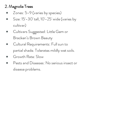
2. Magnolia Trees
Zones: 5-9 (varies by species)
Size: 15'-30' tall, 10'-25' wide (varies by 
cultivar)
Cultivars Suggested: Little Gem or 
Bracken’s Brown Beauty
Cultural Requirements: Full sun to 
partial shade. Tolerates mildly wet soils.
Growth Rate: Slow
Pests and Diseases: No serious insect or 
disease problems.