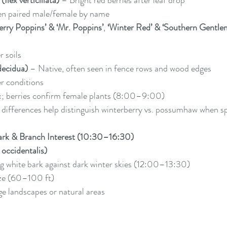
Ilex verticillata)
 – Bright red berries after leaf drop
ten paired male/female by name
erry Poppins’ & ‘Mr. Poppins’
, 
‘Winter Red’ & ‘Southern Gentle
r soils
decidua)
 – Native, often seen in fence rows and wood edges
er conditions
x; berries confirm female plants (8:00–9:00)
 differences help distinguish winterberry vs. possumhaw when sp
ark & Branch Interest (10:30–16:30)
occidentalis)
ng white bark against dark winter skies (12:00–13:30)
ze (60–100 ft)
rge landscapes or natural areas