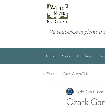
We specialize in plants th
Home
Shop
Our Plants
Res
All Posts
Ozark Garden Talk
White River Nursery
Ozark Gar