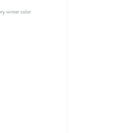
ry winter color 