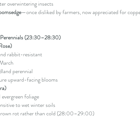
er overwintering insects
oomsedge
—once disliked by farmers, now appreciated for coppe
 Perennials (23:30–28:30)
 Rose)
nd rabbit-resistant
March
land perennial
ture upward-facing blooms
ra)
 evergreen foliage
sitive to wet winter soils
 crown rot rather than cold (28:00–29:00)