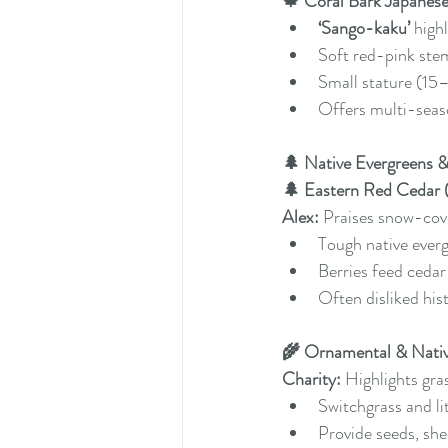
🍁 Coral Bark Japanes
‘Sango-kaku’
 high
Soft red-pink stem
Small stature (15–
Offers multi-seaso
🌲 Native Evergreens
🌲 Eastern Red Cedar (
Alex:
 Praises snow-cov
Tough native ever
Berries feed ceda
Often disliked his
🌾 Ornamental & Nativ
Charity:
 Highlights gra
Switchgrass and li
Provide seeds, she