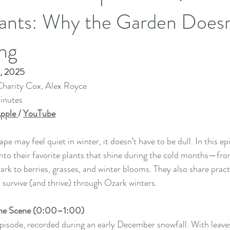
Plants: Why the Garden Does
ng
7, 2025
harity Cox, Alex Royce
inutes
pple 
/ 
YouTube
e may feel quiet in winter, it doesn’t have to be dull. In this ep
into their favorite plants that shine during the cold months—fr
ark to berries, grasses, and winter blooms. They also share pract
n survive (and thrive) through Ozark winters.
 the Scene (0:00–1:00)
episode, recorded during an early December snowfall. With leav