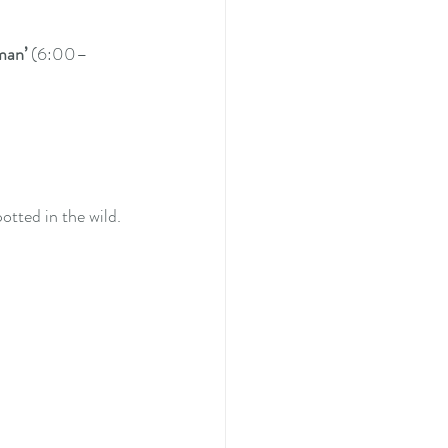
man’
 (6:00–
otted in the wild.