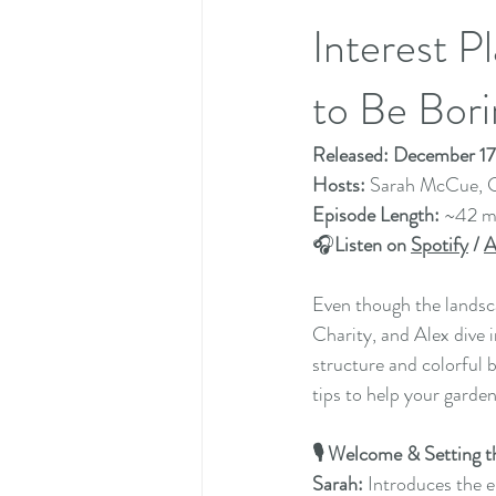
Interest 
to Be Bori
Released: December 1
Hosts: 
Sarah McCue, C
Episode Length: 
~42 m
🎧
Listen on 
Spotify
 / 
A
Even though the landscap
Charity, and Alex dive 
structure and colorful b
tips to help your garde
🎙️ Welcome & Setting
Sarah:
 Introduces the 