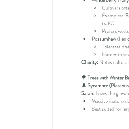
Winterberry Holly (
Cultivars of
Examples: 
‘B
6:30)
Prefers wette
Possumhaw (Ilex 
Tolerates dri
Harder to se
Charity:
 Notes cultural
🌳 Trees with Winter B
🌲 Sycamore (Platanus 
Sarah:
 Loves the glowi
Massive mature si
Best suited for la