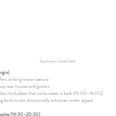
Sycamore in Sarah's field
nigra)
fers striking winter texture
y near houses and gutters
 like chickadees that cache seeds in bark (15:00–16:00)
ng birch trunks dramatically enhances winter appeal.
Maples (16:30–20:30)