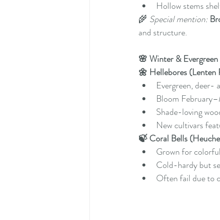
Hollow stems shelt
🌾 
Special mention:
Br
and structure.
🌸 Winter & Evergreen
🌼 Hellebores (Lenten
Evergreen, deer- a
Bloom February–
Shade-loving wood
New cultivars fea
🍃 Coral Bells (Heuche
Grown for colorful
Cold-hardy but sen
Often fail due to