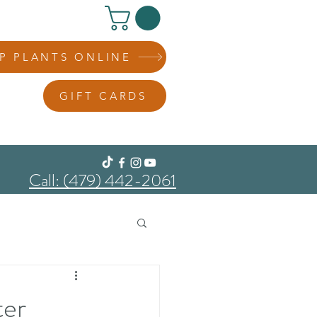
P PLANTS ONLINE
GIFT CARDS
Call: (479) 442-2061
ter