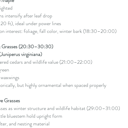
e Maple
lighted
s intensify after leaf drop
20 ft), ideal under power lines
n interest: foliage, fall color, winter bark (18:30–20:00)
 & Grasses (20:30–30:30)
Juniperus virginiana)
ered cedars and wildlife value (21:00–22:00)
green
r waxwings
torically, but highly ornamental when spaced properly
e Grasses
sses as winter structure and wildlife habitat (29:00–31:00)
ttle bluestem hold upright form
lter, and nesting material