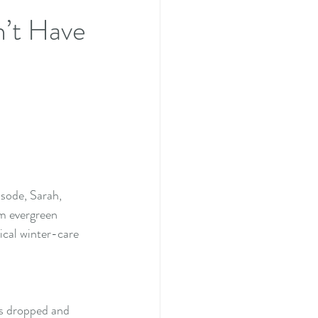
n’t Have
isode, Sarah, 
om evergreen 
ical winter-care 
es dropped and 