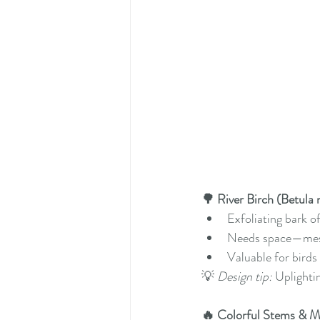
🌳 River Birch (Betula 
Exfoliating bark of
Needs space—mess
Valuable for birds
💡 
Design tip:
 Uplighti
🔥 Colorful Stems & 