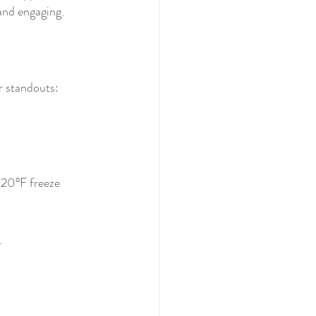
 and engaging.
r standouts:
-20°F freeze 
.