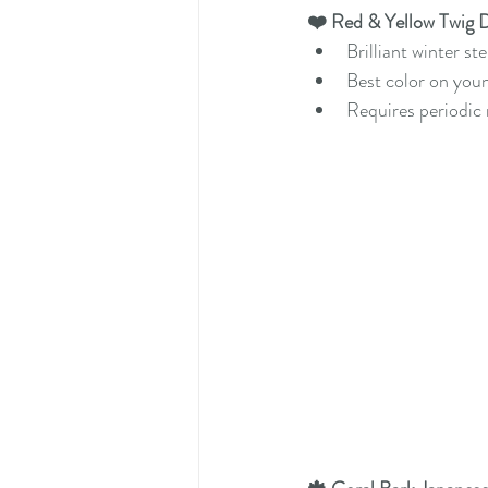
❤️ Red & Yellow Twig 
Brilliant winter st
Best color on you
Requires periodic