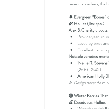
perennials asleep, the h
🌲 Evergreen “Bones” 
🌿 Hollies (Ilex spp.)
Alex & Charity
 discuss
Provide year-roun
Loved by birds and
Excellent backdro
Notable varieties ment
‘Nellie R. Stevens’
(2:00–2:45)
American Holly (I
⚠️ 
Design note:
 Be min
🔴 Winter Berries Tha
🍒 Deciduous Hollies