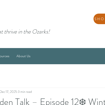
SHO
at thrive in the Ozarks!
ources
About Us
Dec 17, 2025
3 min read
den Talk – Episode 12❄️ Win