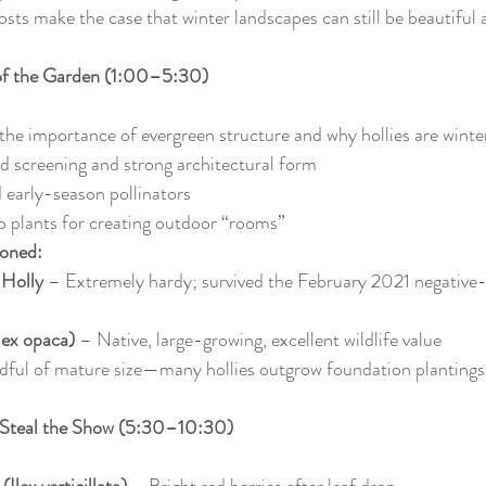
osts make the case that winter landscapes can still be beautiful
of the Garden (1:00–5:30)
 the importance of evergreen structure and why hollies are winte
d screening and strong architectural form
 early-season pollinators
p plants for creating outdoor “rooms”
ioned:
 Holly
 – Extremely hardy; survived the February 2021 negative
lex opaca)
 – Native, large-growing, excellent wildlife value
dful of mature size—many hollies outgrow foundation plantings
t Steal the Show (5:30–10:30)