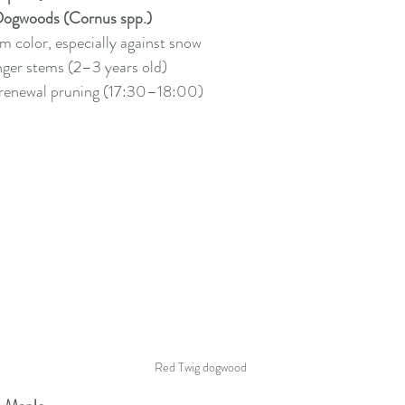
Dogwoods (Cornus spp.)
em color, especially against snow
nger stems (2–3 years old)
 renewal pruning (17:30–18:00)
Red Twig dogwood