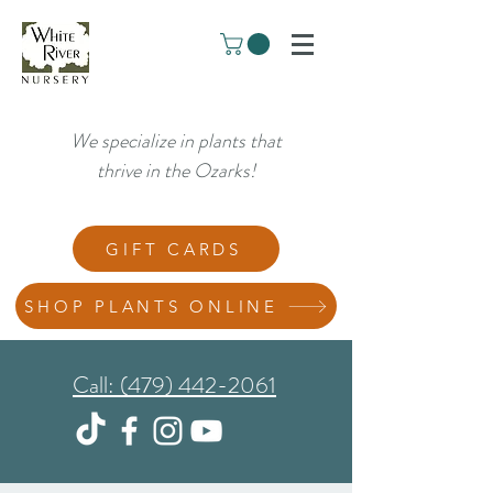
We specialize in plants that
thrive in the Ozarks!
GIFT CARDS
SHOP PLANTS ONLINE
Call: (479) 442-2061