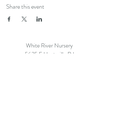
Share this event
White River Nursery
5635 E Huntsville Rd
Fayetteville AR 72701
info@whiterivernursery.com
Call: (479) 442-2061
©2026 BY WHITE RIVER NURSERY.