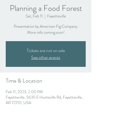
Planning a Food Forest
Sat, Feb 11
  |  
Fayetteville
Presentation by American Fig Company.
More info coming soon!
Tickets are not on sale
See other events
Time & Location
Feb 11, 2023, 2:00 PM
Fayetteville, 5635 E Huntsville Rd, Fayetteville,
AR 72701, USA