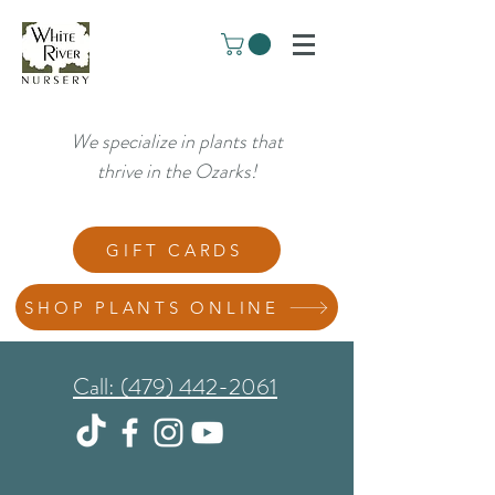
We specialize in plants that
thrive in the Ozarks!
GIFT CARDS
SHOP PLANTS ONLINE
Call: (479) 442-2061