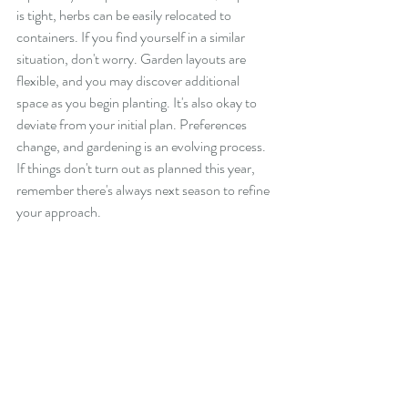
is tight, herbs can be easily relocated to 
containers. If you find yourself in a similar 
situation, don't worry. Garden layouts are 
flexible, and you may discover additional 
space as you begin planting. It's also okay to 
deviate from your initial plan. Preferences 
change, and gardening is an evolving process. 
If things don't turn out as planned this year, 
remember there's always next season to refine 
your approach.