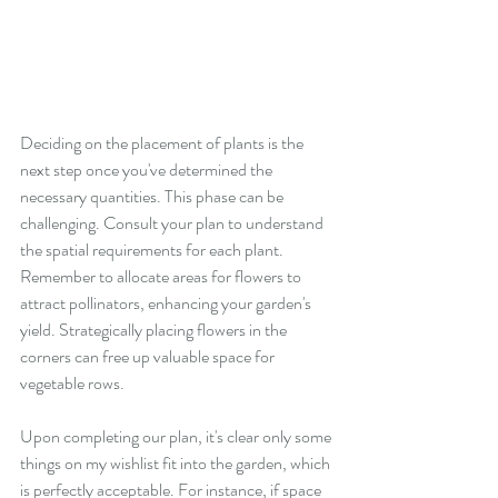
Deciding on the placement of plants is the 
next step once you've determined the 
necessary quantities. This phase can be 
challenging. Consult your plan to understand 
the spatial requirements for each plant. 
Remember to allocate areas for flowers to 
attract pollinators, enhancing your garden's 
yield. Strategically placing flowers in the 
corners can free up valuable space for 
vegetable rows.
Upon completing our plan, it's clear only some 
things on my wishlist fit into the garden, which 
is perfectly acceptable. For instance, if space 