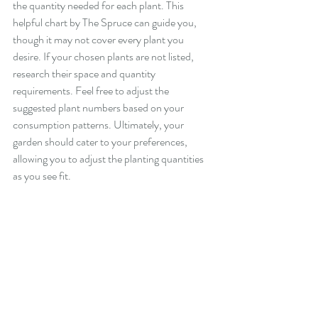
the quantity needed for each plant. This 
helpful chart by The Spruce can guide you, 
though it may not cover every plant you 
desire. If your chosen plants are not listed, 
research their space and quantity 
requirements. Feel free to adjust the 
suggested plant numbers based on your 
consumption patterns. Ultimately, your 
garden should cater to your preferences, 
allowing you to adjust the planting quantities 
as you see fit.