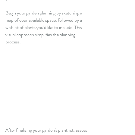
Begin your garden planning by sketching a 
map of your available space, followed by a 
wishlist of plants you'd like to include. This 
visual approach simplifies the planning 
process.
After finalizing your garden's plant list, assess 