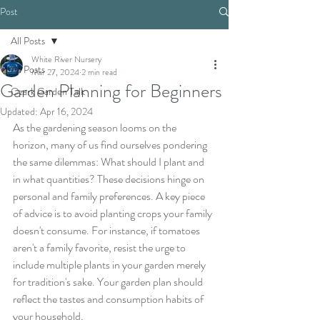
Post
All Posts
White River Nursery
All Posts
Mar 27, 2024
2 min read
Garden Planning for Beginners
Ozark Garden Talk
Updated:
Apr 16, 2024
As the gardening season looms on the 
horizon, many of us find ourselves pondering 
the same dilemmas: What should I plant and 
in what quantities? These decisions hinge on 
personal and family preferences. A key piece 
of advice is to avoid planting crops your family 
doesn't consume. For instance, if tomatoes 
aren't a family favorite, resist the urge to 
include multiple plants in your garden merely 
for tradition's sake. Your garden plan should 
reflect the tastes and consumption habits of 
your household.