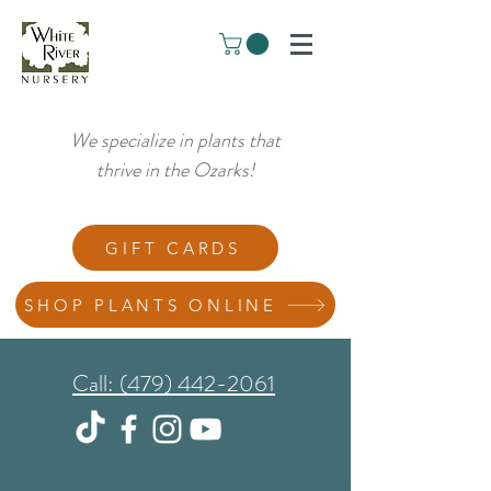
We specialize in plants that
thrive in the Ozarks!
GIFT CARDS
SHOP PLANTS ONLINE
Call: (479) 442-2061