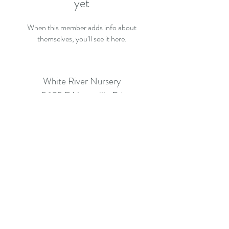
yet
When this member adds info about
themselves, you’ll see it here.
White River Nursery
5635 E Huntsville Rd
Fayetteville AR 72701
info@whiterivernursery.com
Call: (479) 442-2061
©2026 BY WHITE RIVER NURSERY.