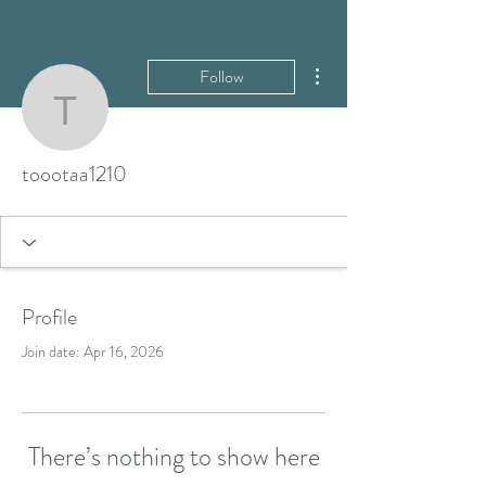
More actions
Follow
toootaa1210
toootaa1210
Profile
Join date: Apr 16, 2026
There’s nothing to show here